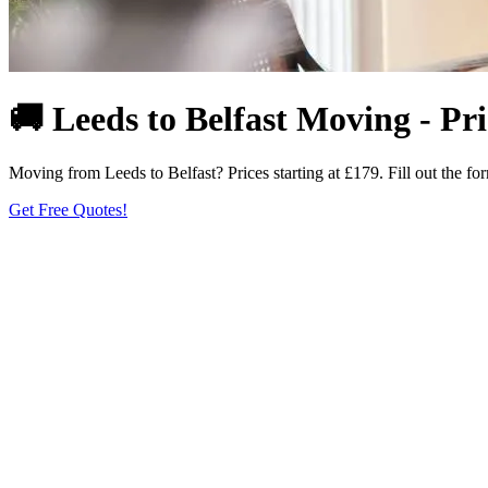
🚚 Leeds to Belfast Moving - Pr
Moving from Leeds to Belfast? Prices starting at £179. Fill out the for
Get Free Quotes!