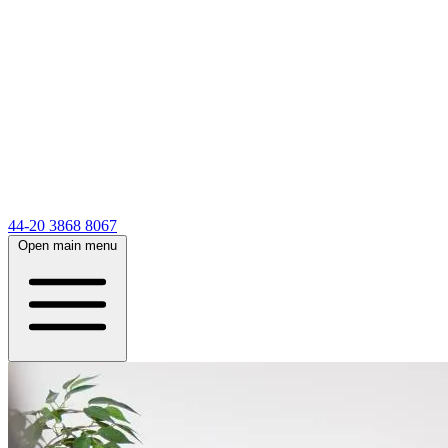
44-20 3868 8067
Open main menu