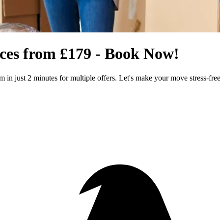
ices from £179 - Book Now!
m in just 2 minutes for multiple offers. Let's make your move stress-free