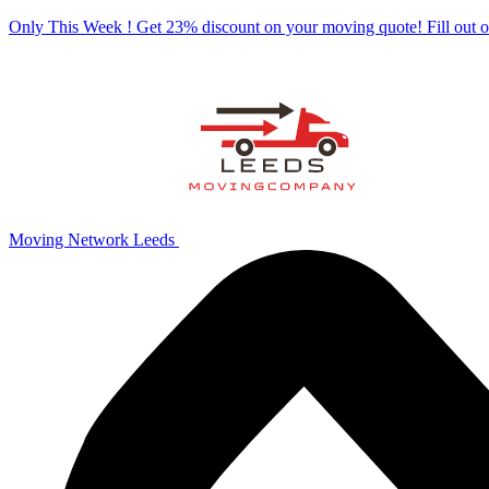
Only This Week ! Get 23% discount on your moving quote! Fill out
Moving Network Leeds