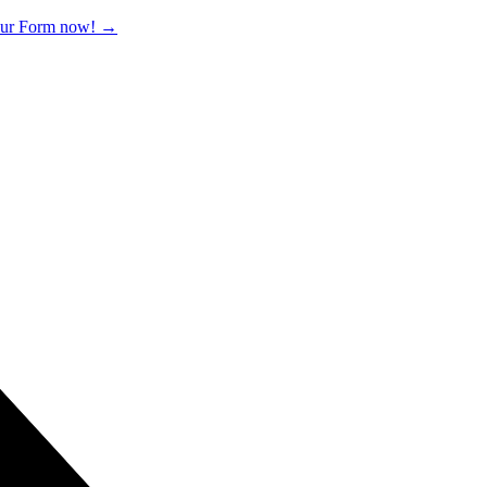
 our Form now!
→