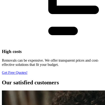
High costs
Removals can be expensive. We offer transparent prices and cost-
effective solutions that fit your budget.
Get Free Quotes!
Our satisfied customers