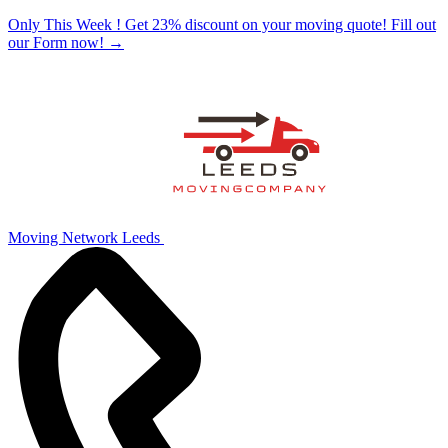
Only This Week ! Get 23% discount on your moving quote! Fill out
our Form now!
→
Moving Network Leeds