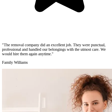
"The removal company did an excellent job. They were punctual,
professional and handled our belongings with the utmost care. We
would hire them again anytime."
Family Williams