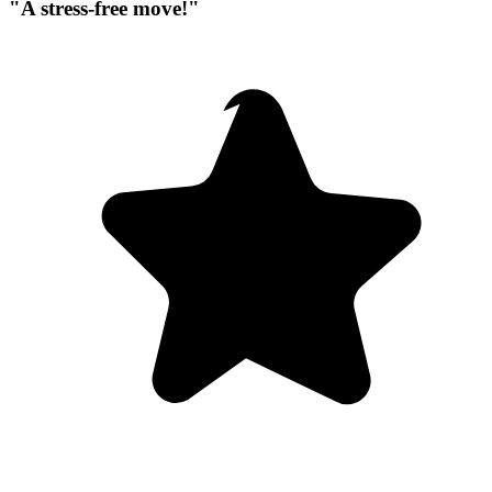
"A stress-free move!"