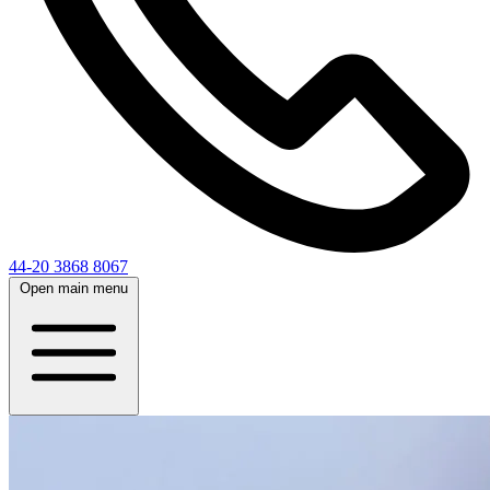
44-20 3868 8067
Open main menu