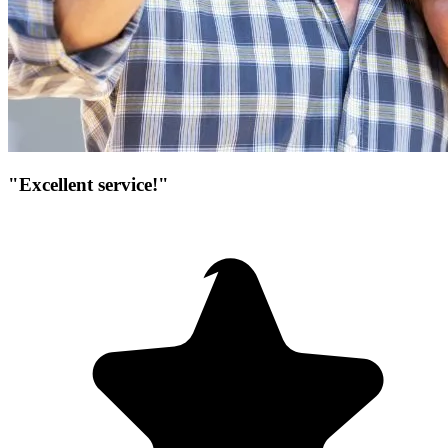
"Excellent service!"