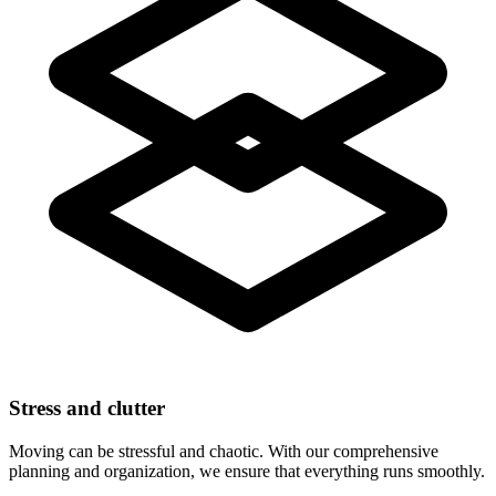
Stress and clutter
Moving can be stressful and chaotic. With our comprehensive
planning and organization, we ensure that everything runs smoothly.