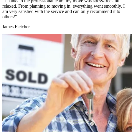
"Thanks to the professional team, my move was stress-free and
relaxed. From planning to moving in, everything went smoothly. I
am very satisfied with the service and can only recommend it to
others!"
James Fletcher