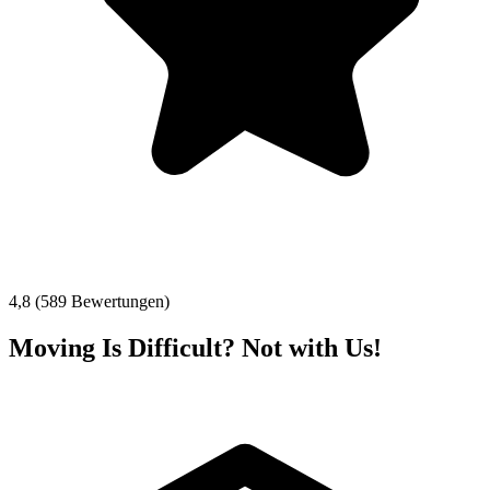
4,8 (589 Bewertungen)
Moving Is Difficult? Not with Us!