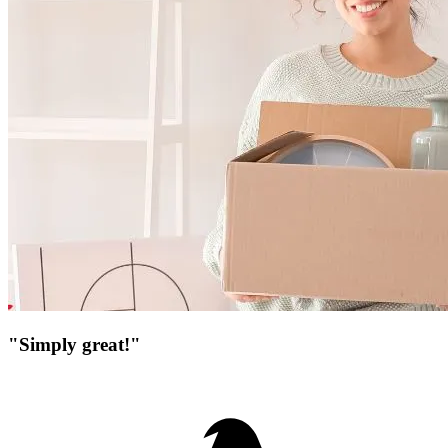
"Simply great!"