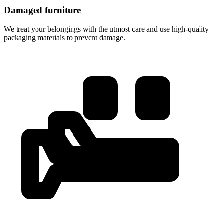
Damaged furniture
We treat your belongings with the utmost care and use high-quality
packaging materials to prevent damage.