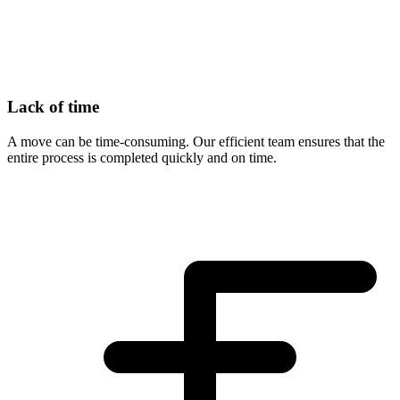
Lack of time
A move can be time-consuming. Our efficient team ensures that the
entire process is completed quickly and on time.