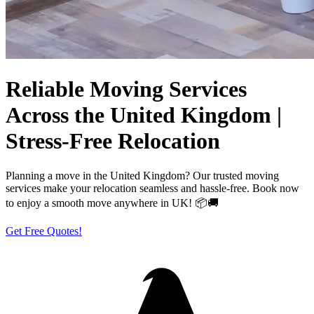
Reliable Moving Services
Across the United Kingdom |
Stress-Free Relocation
Planning a move in the United Kingdom? Our trusted moving
services make your relocation seamless and hassle-free. Book now
to enjoy a smooth move anywhere in UK! 📦🚚
Get Free Quotes!