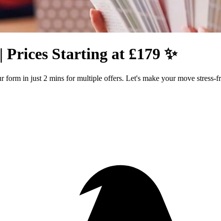
 Prices Starting at £179 ✨
form in just 2 mins for multiple offers. Let's make your move stress-fr