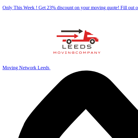
Only This Week ! Get 23% discount on your moving quote! Fill out
Moving Network Leeds