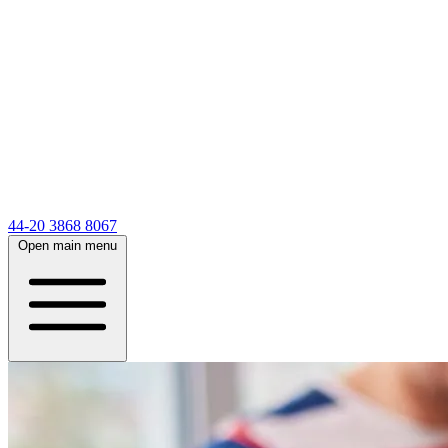
44-20 3868 8067
Open main menu