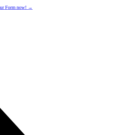
 our Form now!
→