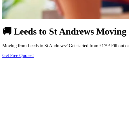
🚚 Leeds to St Andrews Moving |
Moving from Leeds to St Andrews? Get started from £179! Fill out our 
Get Free Quotes!