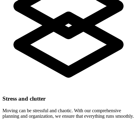
Stress and clutter
Moving can be stressful and chaotic. With our comprehensive
planning and organization, we ensure that everything runs smoothly.