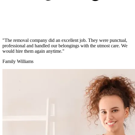
"The removal company did an excellent job. They were punctual,
professional and handled our belongings with the utmost care. We
would hire them again anytime."
Family Williams