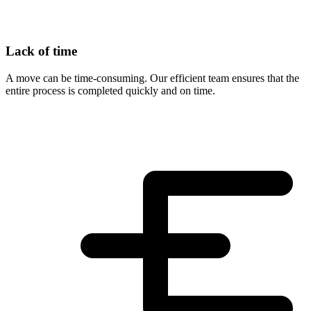
Lack of time
A move can be time-consuming. Our efficient team ensures that the
entire process is completed quickly and on time.