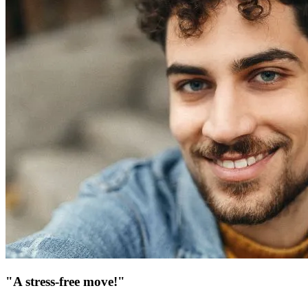
"A stress-free move!"