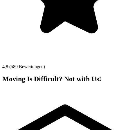
4,8 (589 Bewertungen)
Moving Is Difficult? Not with Us!