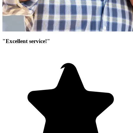
"Excellent service!"