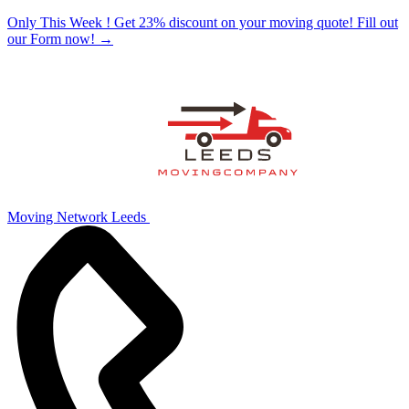
Only This Week ! Get 23% discount on your moving quote! Fill out
our Form now!
→
Moving Network Leeds