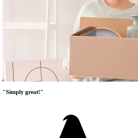
"Simply great!"