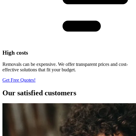
High costs
Removals can be expensive. We offer transparent prices and cost-
effective solutions that fit your budget.
Get Free Quotes!
Our satisfied customers