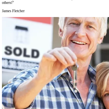
others!"
James Fletcher