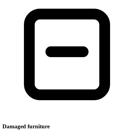
Damaged furniture