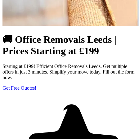
🚚 Office Removals Leeds |
Prices Starting at £199
Starting at £199! Efficient Office Removals Leeds. Get multiple
offers in just 3 minutes. Simplify your move today. Fill out the form
now.
Get Free Quotes!