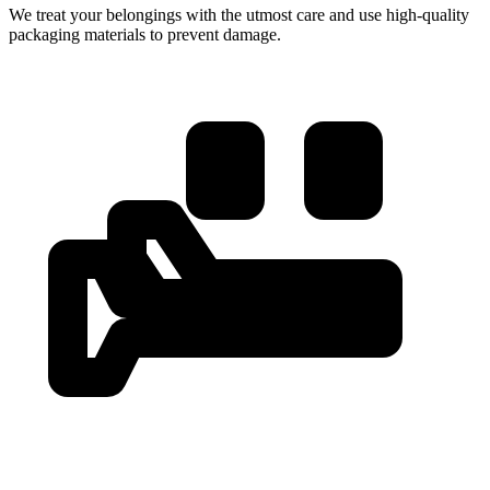
We treat your belongings with the utmost care and use high-quality
packaging materials to prevent damage.