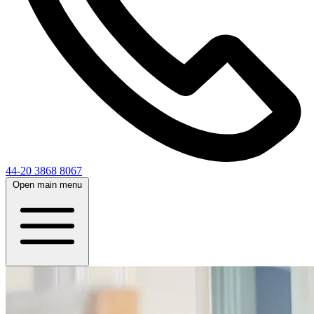
44-20 3868 8067
Open main menu