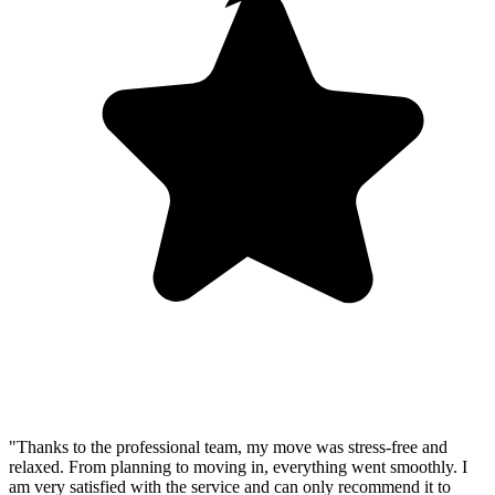
"Thanks to the professional team, my move was stress-free and
relaxed. From planning to moving in, everything went smoothly. I
am very satisfied with the service and can only recommend it to