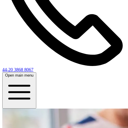
44-20 3868 8067
Open main menu