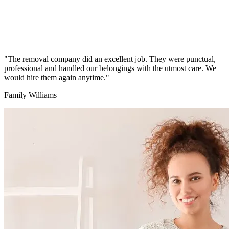
"The removal company did an excellent job. They were punctual,
professional and handled our belongings with the utmost care. We
would hire them again anytime."
Family Williams