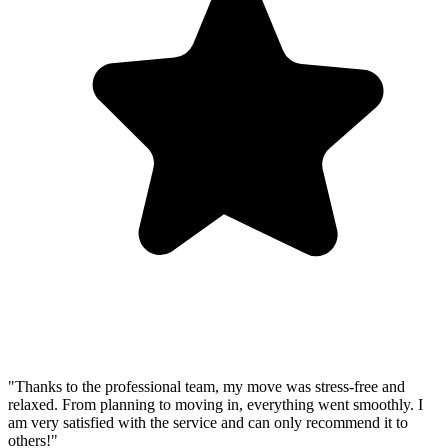
"Thanks to the professional team, my move was stress-free and
relaxed. From planning to moving in, everything went smoothly. I
am very satisfied with the service and can only recommend it to
others!"