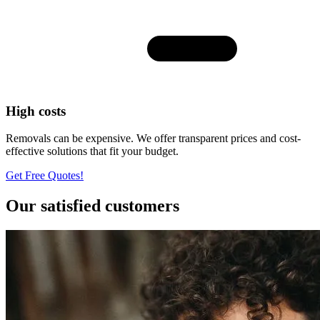
High costs
Removals can be expensive. We offer transparent prices and cost-
effective solutions that fit your budget.
Get Free Quotes!
Our satisfied customers