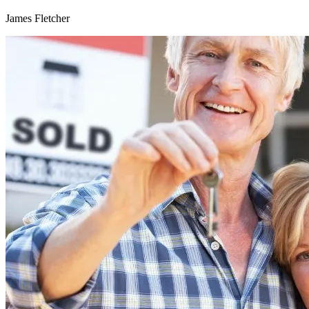
James Fletcher