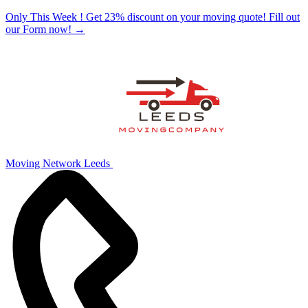
Only This Week ! Get 23% discount on your moving quote! Fill out
our Form now!
→
Moving Network Leeds