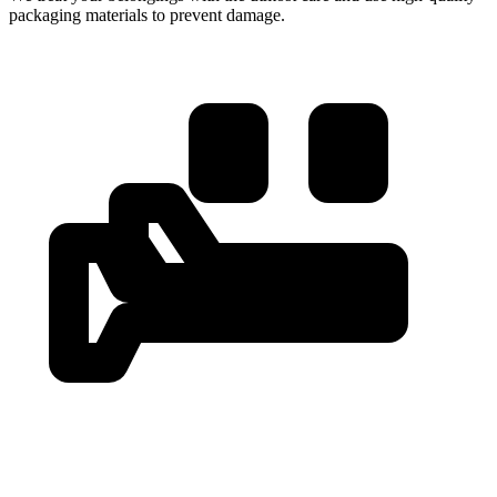
packaging materials to prevent damage.