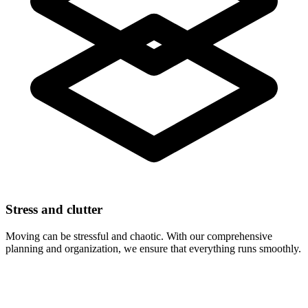
Stress and clutter
Moving can be stressful and chaotic. With our comprehensive
planning and organization, we ensure that everything runs smoothly.