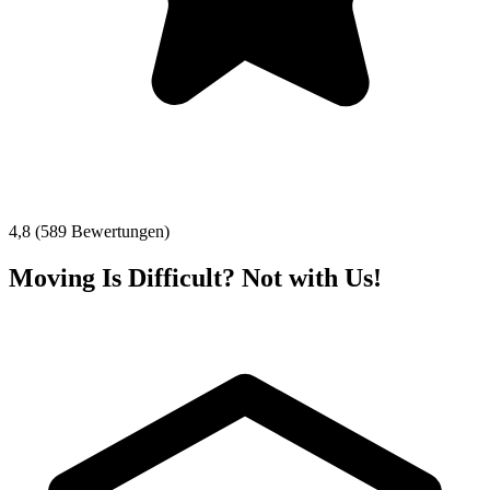
4,8 (589 Bewertungen)
Moving Is Difficult? Not with Us!