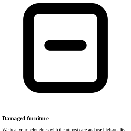
Damaged furniture
We treat your belongings with the utmost care and use high-quality