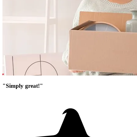
"Simply great!"