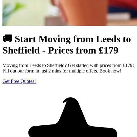
🚚 Start Moving from Leeds to
Sheffield - Prices from £179
Moving from Leeds to Sheffield? Get started with prices from £179!
Fill out our form in just 2 mins for multiple offers. Book now!
Get Free Quotes!