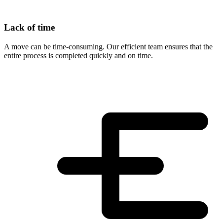
Lack of time
A move can be time-consuming. Our efficient team ensures that the
entire process is completed quickly and on time.