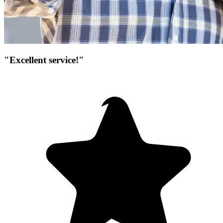
"Excellent service!"