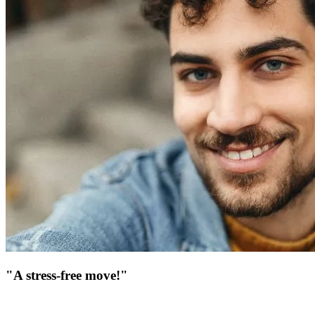
"A stress-free move!"