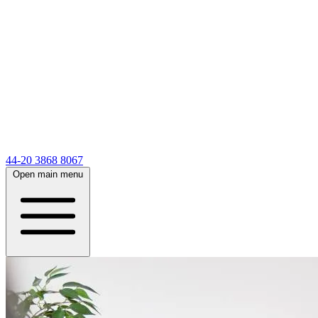
44-20 3868 8067
Open main menu