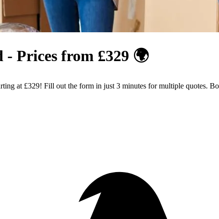
 - Prices from £329 🌍
ing at £329! Fill out the form in just 3 minutes for multiple quotes. 