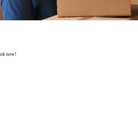
Book now!