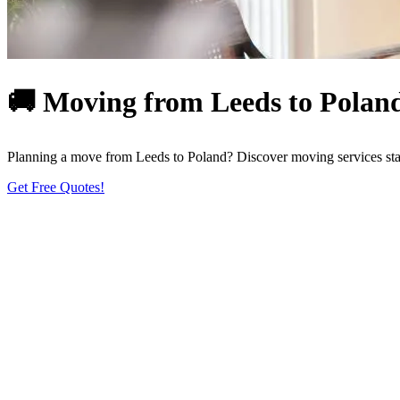
🚚 Moving from Leeds to Poland
Planning a move from Leeds to Poland? Discover moving services start
Get Free Quotes!