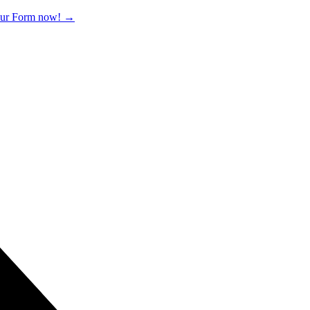
 our Form now!
→