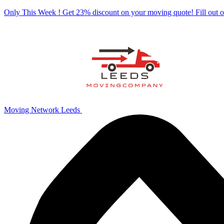
Only This Week ! Get 23% discount on your moving quote! Fill out
Moving Network Leeds